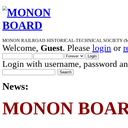
MONON RAILROAD HISTORICAL-TECHNICAL SOCIETY (M
Welcome,
Guest
. Please
login
or
r
Login with username, password and
News:
MONON BOA