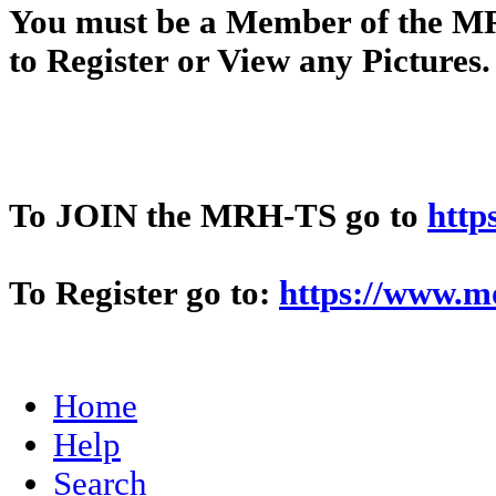
You
must
be a Member of t
to Register or View any Pictures
To JOIN the MRH-TS go to
http
To Register go to:
https://www.m
Home
Help
Search