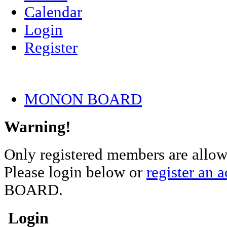
Calendar
Login
Register
MONON BOARD
Warning!
Only registered members are allowe
Please login below or
register an 
BOARD.
Login