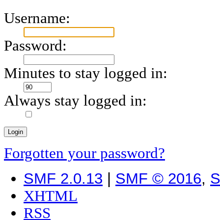
Username:
Password:
Minutes to stay logged in:
Always stay logged in:
Forgotten your password?
SMF 2.0.13
|
SMF © 2016
,
S
XHTML
RSS