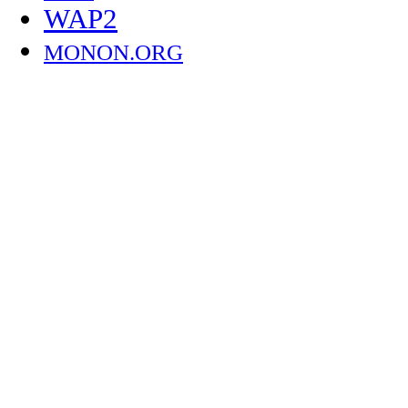
WAP2
MONON.ORG