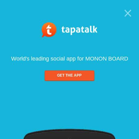
World's leading social app for MONON BOARD
GET THE APP