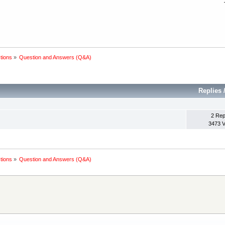
tions
»
Question and Answers (Q&A)
Replies
2 Rep
3473 
tions
»
Question and Answers (Q&A)