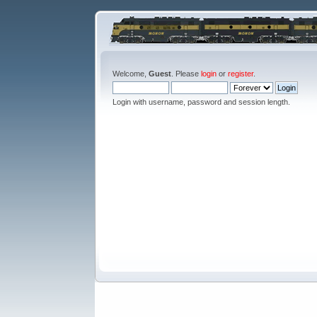
Welcome,
Guest
. Please
login
or
register
.
Login with username, password and session length.