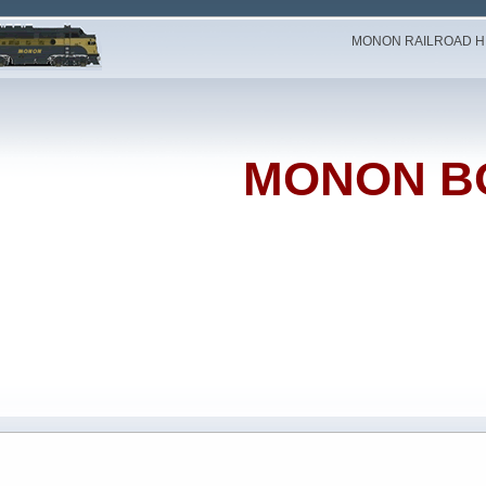
MONON RAILROAD HI
MONON B