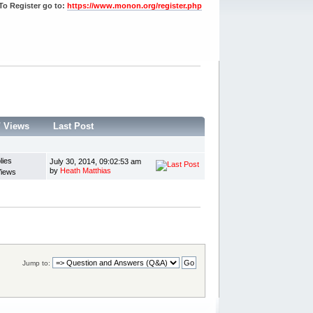
To Register go to:
https://www.monon.org/register.php
/
Views
Last Post
lies
July 30, 2014, 09:02:53 am
by
Heath Matthias
Views
Jump to: