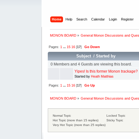
Home
Help
Search
Calendar
Login
Register
MONON BOARD
»
General Monon Discussions and Ques
Pages:
1
...
15
16
[
17
]
Go Down
Subject
/
Started by
0 Members and 4 Guests are viewing this board.
Yipes! Is this former Monon trackage?
Started by
Heath Matthias
Pages:
1
...
15
16
[
17
]
Go Up
MONON BOARD
»
General Monon Discussions and Ques
Normal Topic
Locked Topic
Hot Topic (more than 15 replies)
Sticky Topic
Very Hot Topic (more than 25 replies)