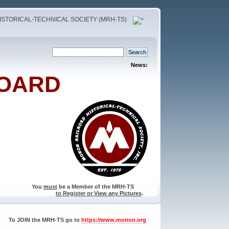
STORICAL-TECHNICAL SOCIETY (MRH-TS)
News:
OARD
You
must
be a Member of the MRH-TS
to Register or View any Pictures
.
To JOIN the MRH-TS go to
https://www.monon.org