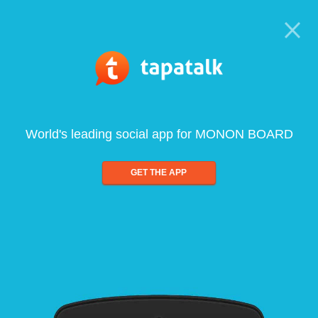
World's leading social app for MONON BOARD
GET THE APP