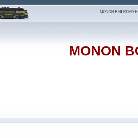
MONON RAILROAD HI
MONON B