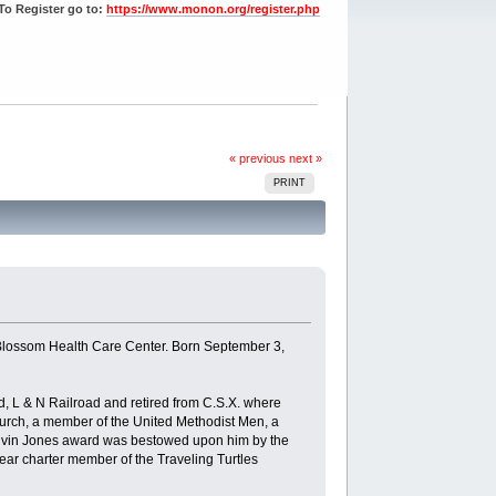
To Register go to:
https://www.monon.org/register.php
« previous
next »
PRINT
 Blossom Health Care Center. Born September 3,
, L & N Railroad and retired from C.S.X. where
urch, a member of the United Methodist Men, a
lvin Jones award was bestowed upon him by the
ear charter member of the Traveling Turtles