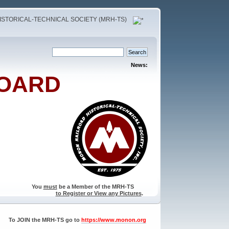
STORICAL-TECHNICAL SOCIETY (MRH-TS)
News:
OARD
You
must
be a Member of the MRH-TS
to Register or View any Pictures
.
To JOIN the MRH-TS go to
https://www.monon.org