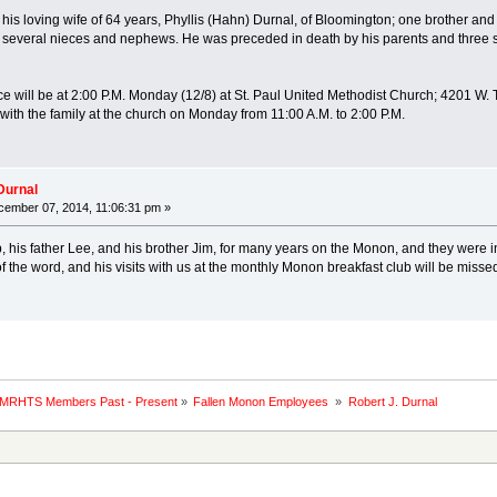
 his loving wife of 64 years, Phyllis (Hahn) Durnal, of Bloomington; one brother and
several nieces and nephews. He was preceded in death by his parents and three sis
ce will be at 2:00 P.M. Monday (12/8) at St. Paul United Methodist Church; 4201 W. Th
 with the family at the church on Monday from 11:00 A.M. to 2:00 P.M.
Durnal
ember 07, 2014, 11:06:31 pm »
, his father Lee, and his brother Jim, for many years on the Monon, and they were 
of the word, and his visits with us at the monthly Monon breakfast club will be misse
 MRHTS Members Past - Present
»
Fallen Monon Employees 
»
Robert J. Durnal