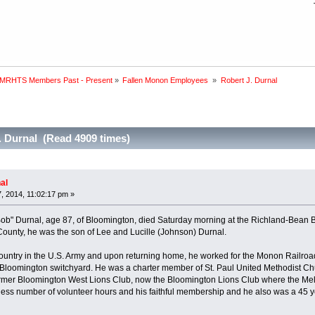
 MRHTS Members Past - Present
»
Fallen Monon Employees 
»
Robert J. Durnal
. Durnal (Read 4909 times)
al
 2014, 11:02:17 pm »
ob" Durnal, age 87, of Bloomington, died Saturday morning at the Richland-Bean
ounty, he was the son of Lee and Lucille (Johnson) Durnal.
ountry in the U.S. Army and upon returning home, he worked for the Monon Railroad
 Bloomington switchyard. He was a charter member of St. Paul United Methodist Ch
rmer Bloomington West Lions Club, now the Bloomington Lions Club where the Me
tless number of volunteer hours and his faithful membership and he also was a 45 y