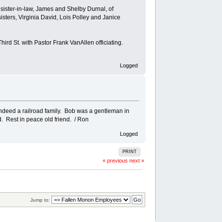
 sister-in-law, James and Shelby Durnal, of
ters, Virginia David, Lois Polley and Janice
ird St. with Pastor Frank VanAllen officiating.
Logged
indeed a railroad family. Bob was a gentleman in
d. Rest in peace old friend. / Ron
Logged
PRINT
« previous
next »
Jump to: