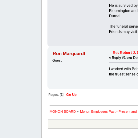
He is survived by
Bloomington and 
Durnal.
The funeral servi
Friends may visit
Re: Robert J. 
Ron Marquardt
«
Reply #1 on:
Dec
Guest
I worked with Bob
the truest sense 
Pages: [
1
]
Go Up
MONON BOARD
»
Monon Employees Past - Present and