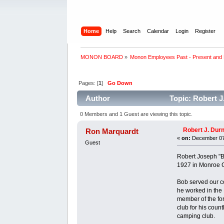
Home
Help
Search
Calendar
Login
Register
MONON BOARD
»
Monon Employees Past - Present and
Pages: [
1
]
Go Down
Author
Topic: Robert J
0 Members and 1 Guest are viewing this topic.
Robert J. Durn
Ron Marquardt
«
on:
December 07,
Guest
Robert Joseph "B
1927 in Monroe C
Bob served our c
he worked in the
member of the fo
club for his coun
camping club.