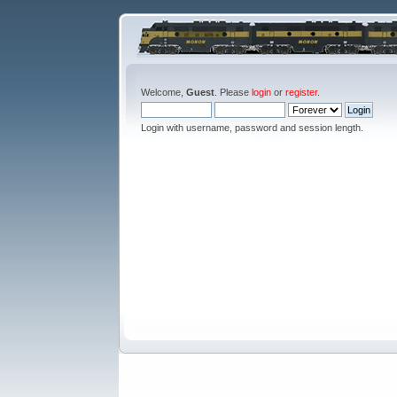
Welcome,
Guest
. Please
login
or
register
.
Login with username, password and session length.