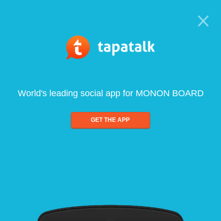
World's leading social app for MONON BOARD
GET THE APP