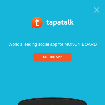
World's leading social app for MONON BOARD
GET THE APP