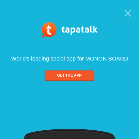
World's leading social app for MONON BOARD
GET THE APP