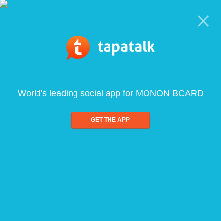
World's leading social app for MONON BOARD
GET THE APP