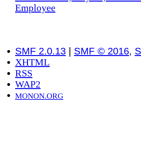
Employee
SMF 2.0.13
|
SMF © 2016
,
S
XHTML
RSS
WAP2
MONON.ORG