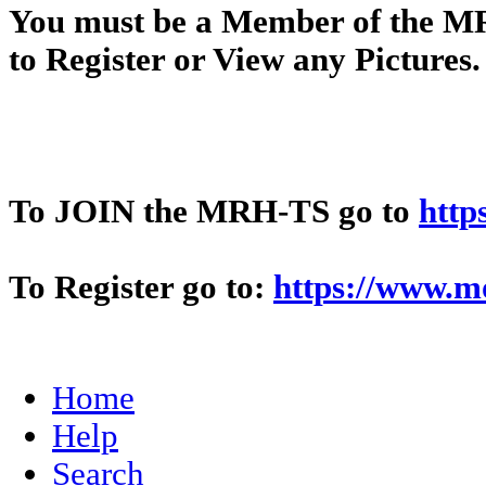
You
must
be a Member of t
to Register or View any Pictures
To JOIN the MRH-TS go to
http
To Register go to:
https://www.m
Home
Help
Search