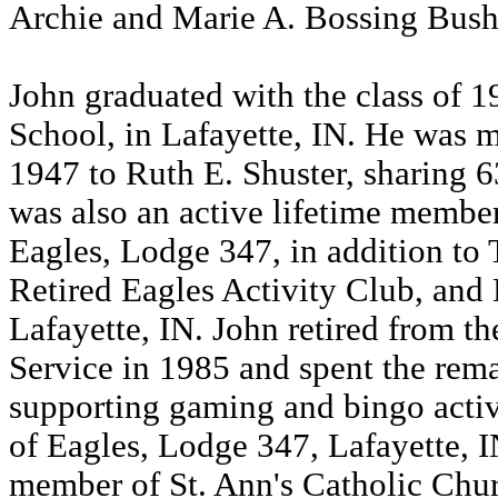
Archie and Marie A. Bossing Bush
John graduated with the class of 
School, in Lafayette, IN. He was 
1947 to Ruth E. Shuster, sharing 6
was also an active lifetime member
Eagles, Lodge 347, in addition to
Retired Eagles Activity Club, and 
Lafayette, IN. John retired from t
Service in 1985 and spent the remai
supporting gaming and bingo activi
of Eagles, Lodge 347, Lafayette, I
member of St. Ann's Catholic Chur