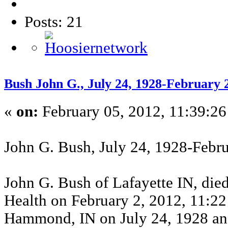
Posts: 21
Bush John G., July 24, 1928-February
«
on:
February 05, 2012, 11:39:26
John G. Bush, July 24, 1928-Febr
John G. Bush of Lafayette IN, died
Health on February 2, 2012, 11:22
Hammond, IN on July 24, 1928 and 