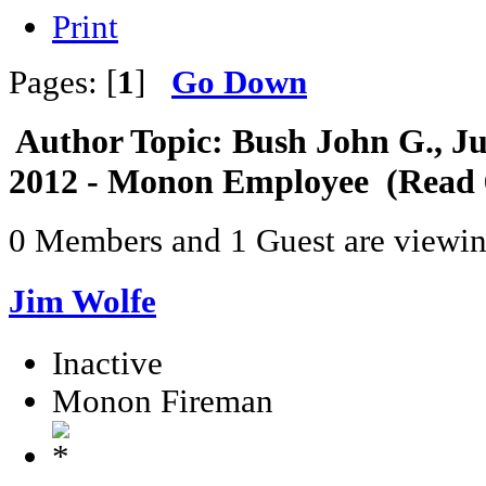
Print
Pages: [
1
]
Go Down
Author
Topic: Bush John G., Ju
2012 - Monon Employee (Read 
0 Members and 1 Guest are viewing
Jim Wolfe
Inactive
Monon Fireman