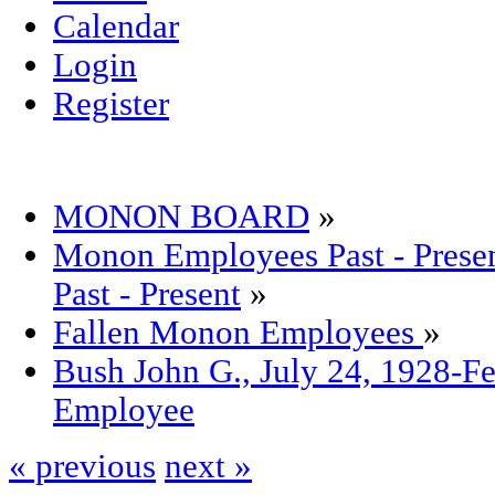
Calendar
Login
Register
MONON BOARD
»
Monon Employees Past - Pre
Past - Present
»
Fallen Monon Employees
»
Bush John G., July 24, 1928-F
Employee
« previous
next »