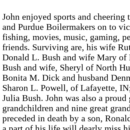
John enjoyed sports and cheering 
and Purdue Boilermakers on to vic
fishing, movies, music, gaming, p
friends. Surviving are, his wife Ru
Donald L. Bush and wife Mary of L
Bush and wife, Sheryl of North Hu
Bonita M. Dick and husband Denni
Sharon L. Powell, of Lafayette, IN
Julia Bush. John was also a proud 
grandchildren and nine great gran
preceded in death by a son, Ronal
a part of his life will dearly miss