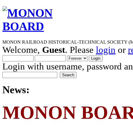
MONON RAILROAD HISTORICAL-TECHNICAL SOCIETY (M
Welcome,
Guest
. Please
login
or
r
Login with username, password and
News:
MONON BOA