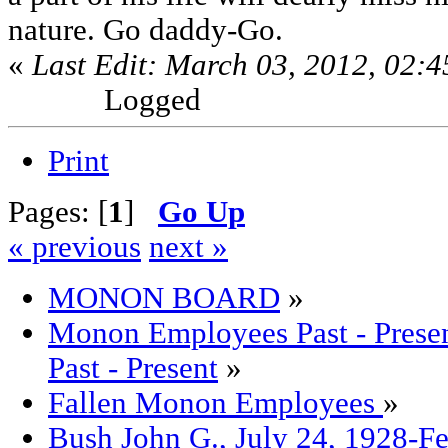
nature. Go daddy-Go.
«
Last Edit: March 03, 2012, 02:
Logged
Print
Pages: [
1
]
Go Up
« previous
next »
MONON BOARD
»
Monon Employees Past - Pre
Past - Present
»
Fallen Monon Employees
»
Bush John G., July 24, 1928-F