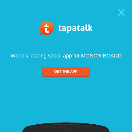
World's leading social app for MONON BOARD
GET THE APP